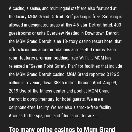
A casino, a sauna, and multilingual staff are also featured at
the luxury MGM Grand Detroit. Self parking is free. Smoking is
allowed in designated areas at this 4.5-star Detroit hotel. 400
guestrooms or units Overview Nestled in Downtown Detroit,
the MGM Grand Detroit is an 18-story casino resort hotel that
offers luxurious accommodations across 400 rooms. Each
room features premium bedding, free Wi-Fi, … MGM has
released a “Seven-Point Safety Plan” for facilities that include
the MGM Grand Detroit casino. MGM Grand reported $126.5
million in revenue, down $83.5 million through April. Aug 09,
2019 Use of the fitness center and pool at MGM Grand
Detroit is complimentary for hotel guests. We are a
cellphone-free facility. We are also a smoke-free facility.
Access to the spa, pool and fitness center are …
Too many online casinos to Mgm Grand