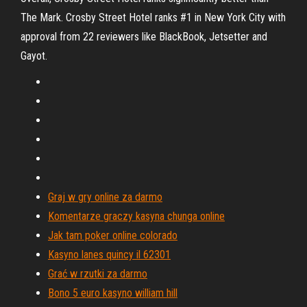
The Mark. Crosby Street Hotel ranks #1 in New York City with
approval from 22 reviewers like BlackBook, Jetsetter and
Gayot.
Graj w gry online za darmo
Komentarze graczy kasyna chunga online
Jak tam poker online colorado
Kasyno lanes quincy il 62301
Grać w rzutki za darmo
Bono 5 euro kasyno william hill