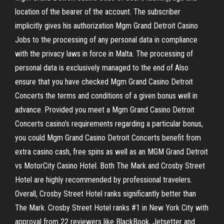
location of the bearer of the account. The subscriber
implicitly gives his authorization Mgm Grand Detroit Casino
Jobs to the processing of any personal data in compliance
with the privacy laws in force in Malta. The processing of
personal data is exclusively managed to the end of Also
ensure that you have checked Mgm Grand Casino Detroit
Concerts the terms and conditions of a given bonus well in
advance. Provided you meet a Mgm Grand Casino Detroit
Concerts casino’s requirements regarding a particular bonus,
you could Mgm Grand Casino Detroit Concerts benefit from
extra casino cash, free spins as well as an MGM Grand Detroit
vs MotorCity Casino Hotel. Both The Mark and Crosby Street
Hotel are highly recommended by professional travelers.
Overall, Crosby Street Hotel ranks significantly better than
The Mark. Crosby Street Hotel ranks #1 in New York City with
approval from 22 reviewers like BlackBook, Jetsetter and