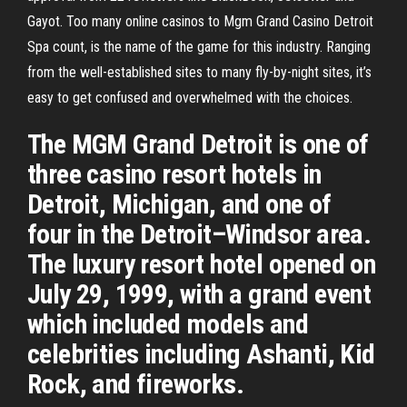
Gayot. Too many online casinos to Mgm Grand Casino Detroit
Spa count, is the name of the game for this industry. Ranging
from the well-established sites to many fly-by-night sites, it’s
easy to get confused and overwhelmed with the choices.
The MGM Grand Detroit is one of
three casino resort hotels in
Detroit, Michigan, and one of
four in the Detroit–Windsor area.
The luxury resort hotel opened on
July 29, 1999, with a grand event
which included models and
celebrities including Ashanti, Kid
Rock, and fireworks.