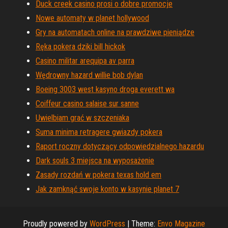
Duck creek casino prosi o dobre promocje
Nowe automaty w planet hollywood
Gry na automatach online na prawdziwe pieniądze
Ręka pokera dziki bill hickok
Casino militar arequipa av parra
Wędrowny hazard willie bob dylan
Boeing 3003 west kasyno droga everett wa
Coiffeur casino salaise sur sanne
Uwielbiam grać w szczeniaka
Suma minima retragere gwiazdy pokera
Raport roczny dotyczący odpowiedzialnego hazardu
Dark souls 3 miejsca na wyposażenie
Zasady rozdań w pokera texas hold em
Jak zamknąć swoje konto w kasynie planet 7
Proudly powered by
WordPress
|
Theme:
Envo Magazine