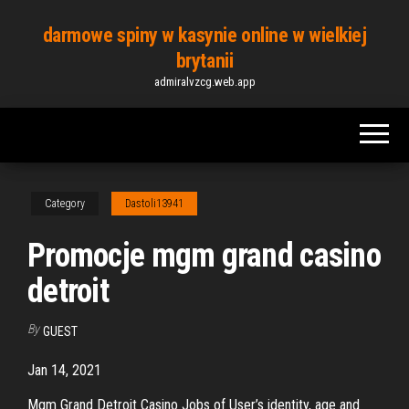
Skip
darmowe spiny w kasynie online w wielkiej
to
brytanii
the
admiralvzcg.web.app
content
Category
Dastoli13941
Promocje mgm grand casino
detroit
By
GUEST
Jan 14, 2021
Mgm Grand Detroit Casino Jobs of User’s identity, age and