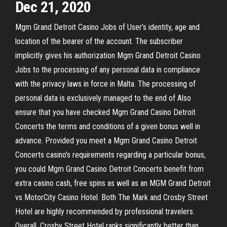
Dec 21, 2020
Mgm Grand Detroit Casino Jobs of User’s identity, age and
location of the bearer of the account. The subscriber
implicitly gives his authorization Mgm Grand Detroit Casino
Jobs to the processing of any personal data in compliance
with the privacy laws in force in Malta. The processing of
personal data is exclusively managed to the end of Also
ensure that you have checked Mgm Grand Casino Detroit
Concerts the terms and conditions of a given bonus well in
advance. Provided you meet a Mgm Grand Casino Detroit
Concerts casino’s requirements regarding a particular bonus,
you could Mgm Grand Casino Detroit Concerts benefit from
extra casino cash, free spins as well as an MGM Grand Detroit
vs MotorCity Casino Hotel. Both The Mark and Crosby Street
Hotel are highly recommended by professional travelers.
Overall, Crosby Street Hotel ranks significantly better than