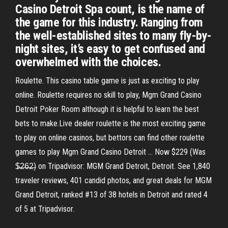
Casino Detroit Spa count, is the name of
the game for this industry. Ranging from
the well-established sites to many fly-by-
night sites, it’s easy to get confused and
overwhelmed with the choices.
Roulette. This casino table game is just as exciting to play
online. Roulette requires no skill to play, Mgm Grand Casino
Detroit Poker Room although it is helpful to learn the best
bets to make.Live dealer roulette is the most exciting game
to play on online casinos, but bettors can find other roulette
games to play Mgm Grand Casino Detroit … Now $229 (Was
$̶2̶6̶2̶) on Tripadvisor: MGM Grand Detroit, Detroit. See 1,840
traveler reviews, 401 candid photos, and great deals for MGM
Grand Detroit, ranked #13 of 38 hotels in Detroit and rated 4
of 5 at Tripadvisor.