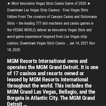
★ Most Innovative Vegas Slots Casino Game of 2020 ★
Downtown Las Vegas Strip Casinos - Free Vegas Slots
Edition From The creators of Caesars Casino and Slotomania
Slots – the leading 777 slot machines and casino games in
the VEGAS WORLD, deliver an innovative Vegas Slots and
word game experience! Inspired from Las Vegas strip
casinos, Downtown Vegas Slots Casino … Jan 14, 2021 Nov
18, 2020
MGM Resorts International owns and
operates the MGM Grand Detroit. It is one
of 17 casinos and resorts owned or
leased by MGM Resorts International
throughout the world. This includes the
MGM Grand Las Vegas, Bellagio, and the
Borgata in Atlantic City. The MGM Grand
Detroit …